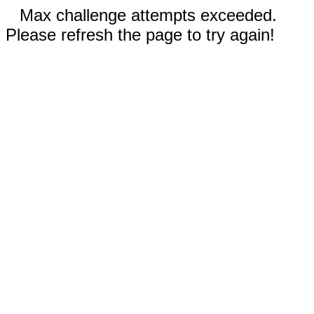
Max challenge attempts exceeded.
Please refresh the page to try again!