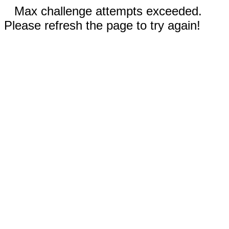
Max challenge attempts exceeded.
Please refresh the page to try again!