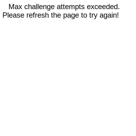
Max challenge attempts exceeded.
Please refresh the page to try again!