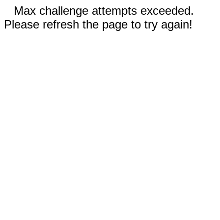
Max challenge attempts exceeded.
Please refresh the page to try again!