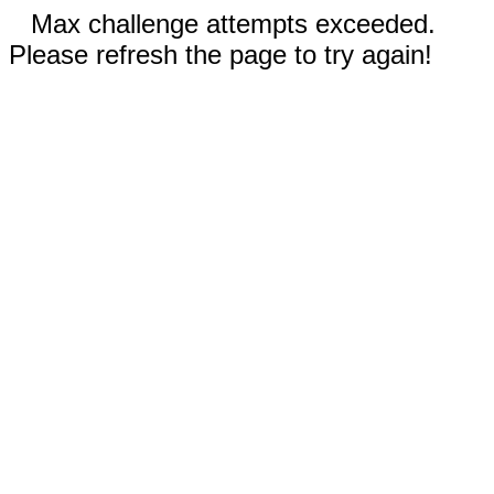
Max challenge attempts exceeded.
Please refresh the page to try again!